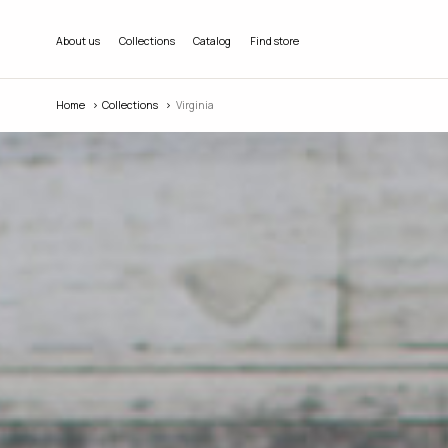
About us
Collections
Catalog
Find store
Home
Collections
Virginia