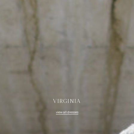
VIRGINIA
view all dresses