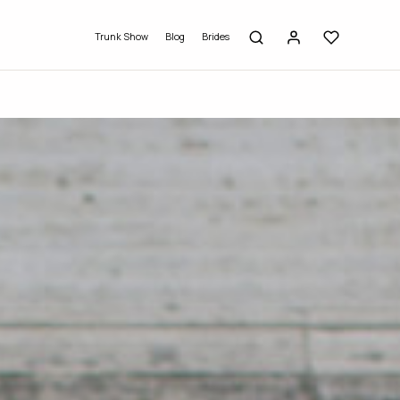
Trunk Show
Blog
Brides