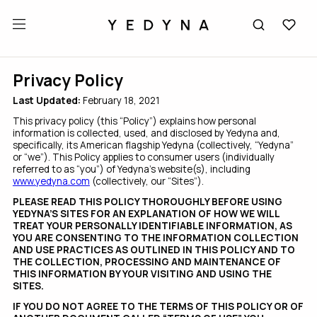
Privacy Policy
Last Updated:
February 18, 2021
This privacy policy (this “Policy”) explains how personal
information is collected, used, and disclosed by Yedyna and,
specifically, its American flagship Yedyna (collectively, “Yedyna”
or “we”). This Policy applies to consumer users (individually
referred to as “you”) of Yedyna’s website(s), including
www.yedyna.com
(collectively, our “Sites”).
PLEASE READ THIS POLICY THOROUGHLY BEFORE USING
YEDYNA’S SITES FOR AN EXPLANATION OF HOW WE WILL
TREAT YOUR PERSONALLY IDENTIFIABLE INFORMATION, AS
YOU ARE CONSENTING TO THE INFORMATION COLLECTION
AND USE PRACTICES AS OUTLINED IN THIS POLICY AND TO
THE COLLECTION, PROCESSING AND MAINTENANCE OF
THIS INFORMATION BY YOUR VISITING AND USING THE
SITES.
IF YOU DO NOT AGREE TO THE TERMS OF THIS POLICY OR OF