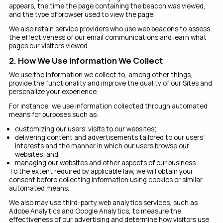
appears, the time the page containing the beacon was viewed,
and the type of browser used to view the page.
We also retain service providers who use web beacons to assess
the effectiveness of our email communications and learn what
pages our visitors viewed.
2. How We Use Information We Collect
We use the information we collect to, among other things,
provide the functionality and improve the quality of our Sites and
personalize your experience.
For instance, we use information collected through automated
means for purposes such as:
customizing our users’ visits to our websites;
delivering content and advertisements tailored to our users’
interests and the manner in which our users browse our
websites; and
managing our websites and other aspects of our business.
To the extent required by applicable law, we will obtain your
consent before collecting information using cookies or similar
automated means.
We also may use third-party web analytics services, such as
Adobe Analytics and Google Analytics, to measure the
effectiveness of our advertising and determine how visitors use