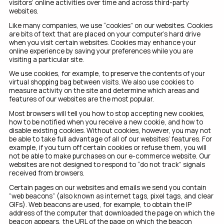
visitors’ online activities over time and across third-party
websites.
Like many companies, we use “cookies” on our websites. Cookies
are bits of text that are placed on your computer’s hard drive
when you visit certain websites. Cookies may enhance your
online experience by saving your preferences while you are
visiting a particular site.
We use cookies, for example, to preserve the contents of your
virtual shopping bag between visits. We also use cookies to
measure activity on the site and determine which areas and
features of our websites are the most popular.
Most browsers will tell you how to stop accepting new cookies,
how to be notified when you receive a new cookie, and how to
disable existing cookies. Without cookies, however, you may not
be able to take full advantage of all of our websites’ features. For
example, if you turn off certain cookies or refuse them, you will
not be able to make purchases on our e-commerce website. Our
websites are not designed to respond to “do not track” signals
received from browsers.
Certain pages on our websites and emails we send you contain
“web beacons” (also known as internet tags, pixel tags, and clear
GIFs). Web beacons are used, for example, to obtain the IP
address of the computer that downloaded the page on which the
beacon appears, the URL of the page on which the beacon