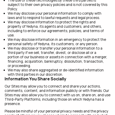
The use of these technologies by these third parties is
subject to their own privacy policies and is not covered by this
Policy.
We may disclose your personal information to comply with
laws and to respond to lawful requests and legal process.
We may disclose information to protect the rights and
property of Yedyna, its agents and customers, and others,
including to enforce our agreements, policies, and terms of
use.
We may disclose information in an emergency to protect the
personal safety of Yedyna, its customers, or any person.
We may disclose or transfer your personal information to a
third party if we sell, transfer, divest, or disclose all or a
portion of our business or assets in connection with a merger,
financing, acquisition, bankruptcy, dissolution, transaction,
or proceeding.
We may also share aggregated or de-identified information
with third parties in our discretion.
Information You Share Socially
Our Sites may allow you to connect and share your actions,
comments, content, and information publicly or with friends. Our
Sites may also allow you to connect with us on, share on, and use
Third-Party Platforms, including those on which Yedyna has a
presence.
Please be mindful of your personal privacy needs and the privacy