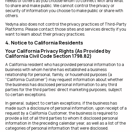
needs of others as you choose whom to connect with and what
to share and make public. We cannot control the privacy or
security of information you choose to make public or share with
others.
Yedyna also does not control the privacy practices of Third-Party
Platforms. Please contact those sites and services directly if you
want to learn about their privacy practices.
4. Notice to California Residents
Your California Privacy Rights (As Provided by
California Civil Code Section 1798.82)
A California resident who has provided personal information to a
business with whom he/she has established a business
relationship for personal, family, or household purposes (a
“California Customer”) may request information about whether
the business has disclosed personal information to any third
parties for the third parties’ direct marketing purposes, subject
to certain exceptions.
In general, subject to certain exceptions, if the business has
made such a disclosure of personal information, upon receipt of a
request by a California Customer, the business is required to
provide a list of all third parties to whom it disclosed personal
information in the preceding calendar year, as well as a list of the
categories of personal information that were disclosed.