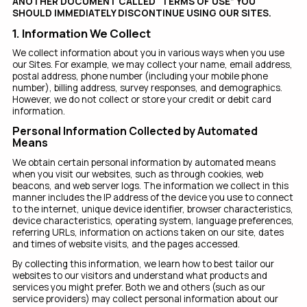
ANOTHER DOCUMENT CALLED “TERMS OF USE” YOU
SHOULD IMMEDIATELY DISCONTINUE USING OUR SITES.
1. Information We Collect
We collect information about you in various ways when you use
our Sites. For example, we may collect your name, email address,
postal address, phone number (including your mobile phone
number), billing address, survey responses, and demographics.
However, we do not collect or store your credit or debit card
information.
Personal Information Collected by Automated
Means
We obtain certain personal information by automated means
when you visit our websites, such as through cookies, web
beacons, and web server logs. The information we collect in this
manner includes the IP address of the device you use to connect
to the internet, unique device identifier, browser characteristics,
device characteristics, operating system, language preferences,
referring URLs, information on actions taken on our site, dates
and times of website visits, and the pages accessed.
By collecting this information, we learn how to best tailor our
websites to our visitors and understand what products and
services you might prefer. Both we and others (such as our
service providers) may collect personal information about our