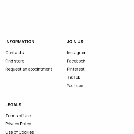
INFORMATION
JOIN US
Contacts
Instagram
Find store
Facebook
Request an appointment
Pinterest
TikTok
YouTube
LEGALS
Terms of Use
Privacy Policy
Use of Cookies