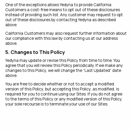
One of the exceptions allows Yedyna to provide California
Customers a cost-free means to opt out of these disclosures
instead of providing such list. Any customer may request to opt
out of these disclosures by contacting Yedyna as described
above.
California Customers may also request further information about
our compliance with this law by contacting us at our address
above.
5. Changes to This Policy
Yedyna may update or revise this Policy from time to time. You
agree that you will review this Policy periodically. If we make any
changes to this Policy, we will change the “Last Updated” date
above.
You are free to decide whether or not to accept a modified
version of this Policy, but accepting this Policy, as modified, is
required for you to continue using our Sites. If you do not agree
to the terms of this Policy or any modified version of this Policy,
your sole recourse is to terminate your use of our Sites.