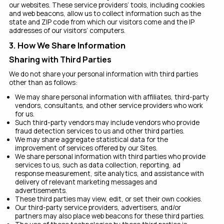
our websites. These service providers’ tools, including cookies
and web beacons, allow us to collect information such as the
state and ZIP code from which our visitors come and the IP
addresses of our visitors’ computers.
3. How We Share Information
Sharing with Third Parties
We do not share your personal information with third parties
other than as follows:
We may share personal information with affiliates, third-party
vendors, consultants, and other service providers who work
for us.
Such third-party vendors may include vendors who provide
fraud detection services to us and other third parties.
We may share aggregate statistical data for the
improvement of services offered by our Sites.
We share personal information with third parties who provide
services to us, such as data collection, reporting, ad
response measurement, site analytics, and assistance with
delivery of relevant marketing messages and
advertisements.
These third parties may view, edit, or set their own cookies.
Our third-party service providers, advertisers, and/or
partners may also place web beacons for these third parties.