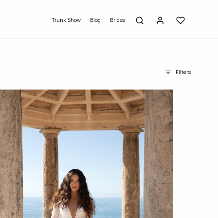
Trunk Show
Blog
Brides
Filters