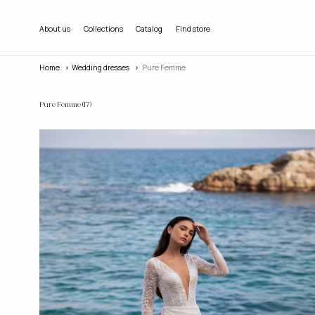
About us
Collections
Catalog
Find store
Home
wedding dresses
Pure Femme
Pure Femme
(17)