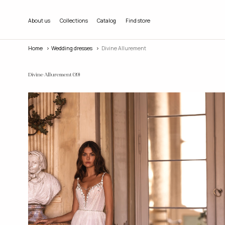
About us
Collections
Catalog
Find store
Home
wedding dresses
Divine Allurement
Divine Allurement
(39)