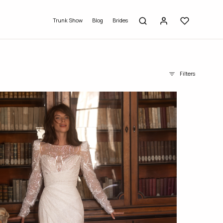
Trunk Show
Blog
Brides
Filters