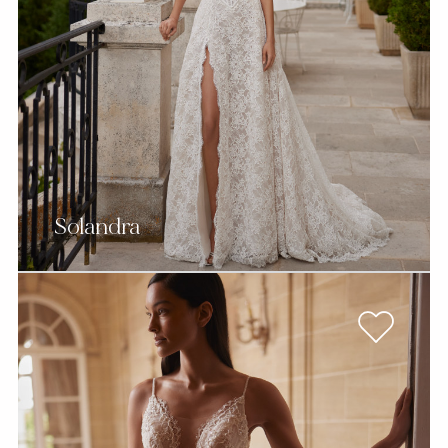
Solandra