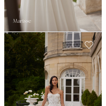
Marisse