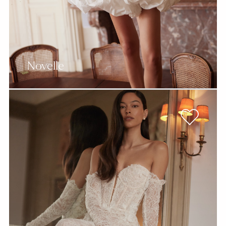
Novelle