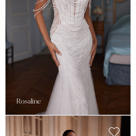
Rosaline