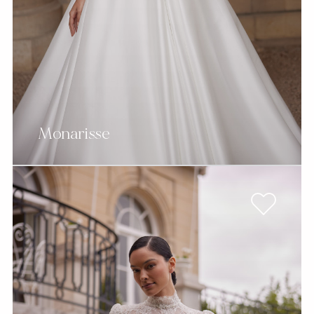
Monarisse