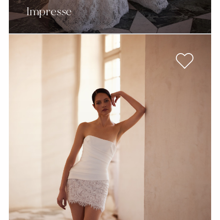
Impresse