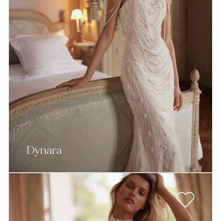
Dynara