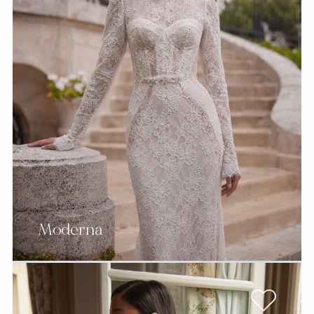
Moderna