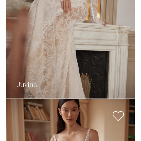
Juvina