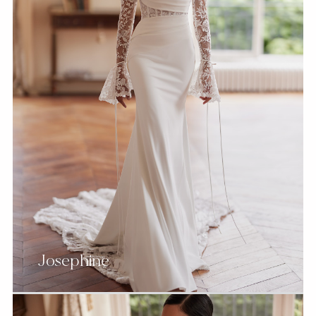
Josephine