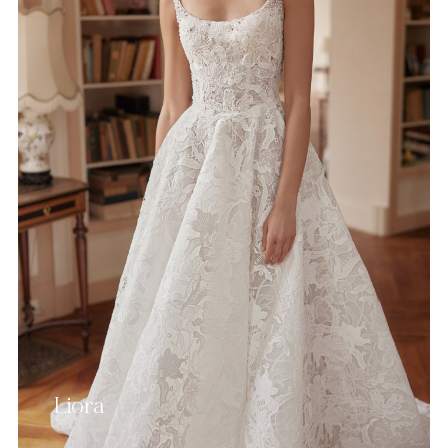
Liora