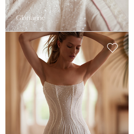
Glorianne