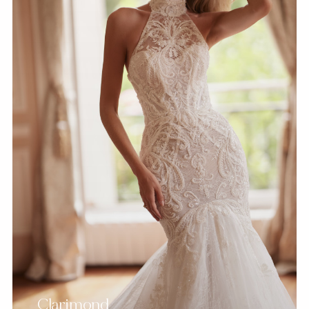
Clarimond