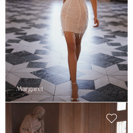
Margaret