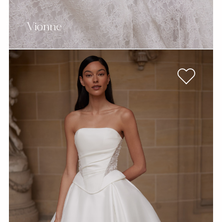
Vionne