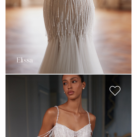
Elissa