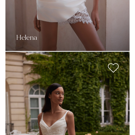
Helena