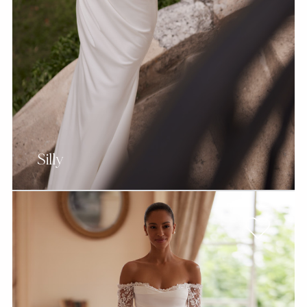
Silly