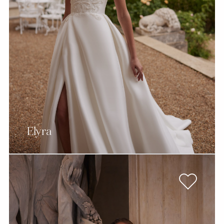
Elyra