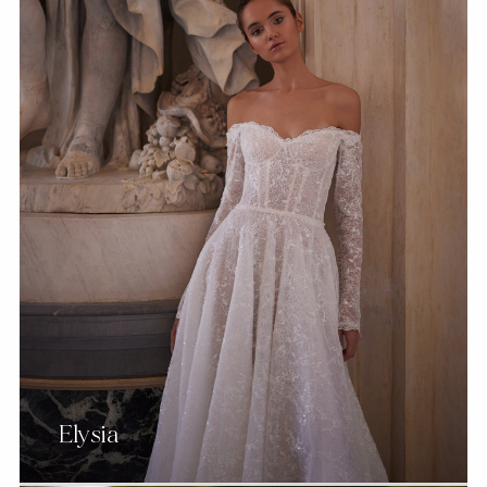
Elysia