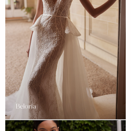
Beloria