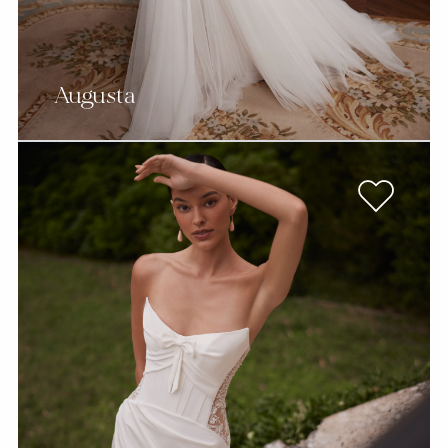
Augusta