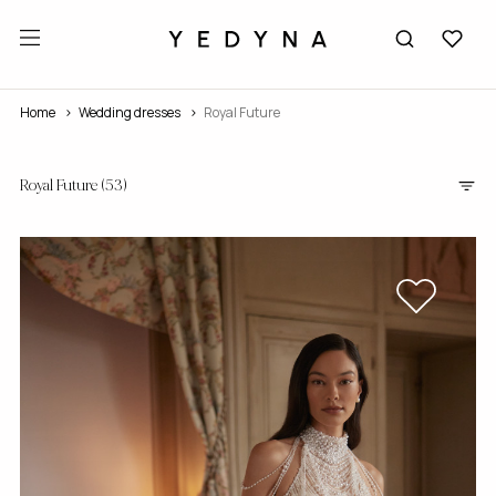
Home
wedding dresses
Royal Future
Royal Future
(53)