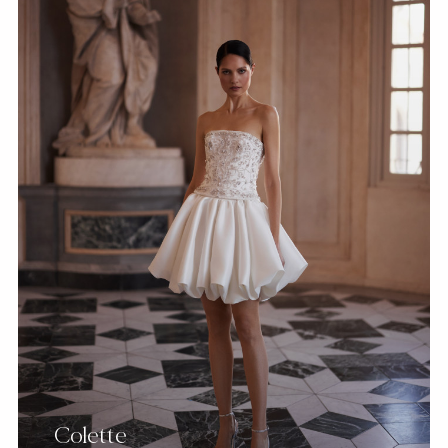
Colette