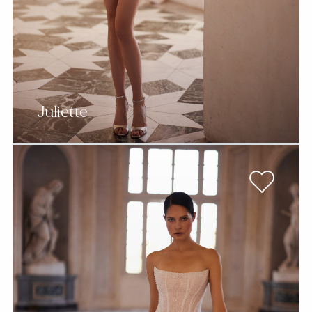
Juliette